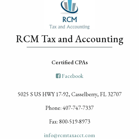
RCM Tax and Accounting
Certified CPA
s
Facebook
5025 S US HWY 17-92, Casselberry, FL 32707
Phone: 407-747-7337
Fax: 800-519-8973
info@rcmtaxacct.com