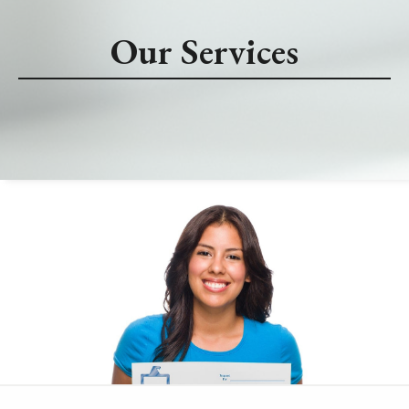
Our Services