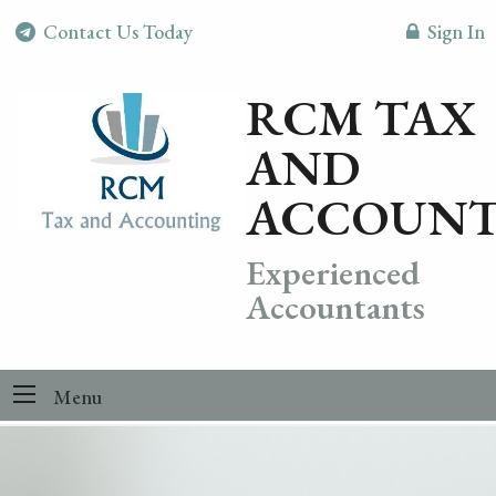
Contact Us Today
Sign In
RCM TAX
AND
ACCOUNT
Experienced
Accountants
Menu