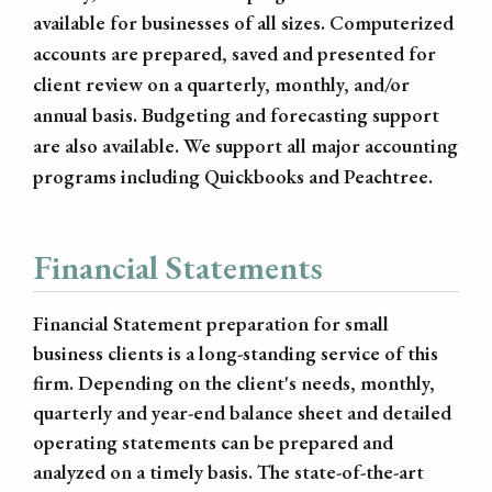
available for businesses of all sizes. Computerized
accounts are prepared, saved and presented for
client review on a quarterly, monthly, and/or
annual basis. Budgeting and forecasting support
are also available. We support all major accounting
programs including Quickbooks and Peachtree.
Financial Statements
Financial Statement preparation for small
business clients is a long-standing service of this
firm. Depending on the client's needs, monthly,
quarterly and year-end balance sheet and detailed
operating statements can be prepared and
analyzed on a timely basis. The state-of-the-art