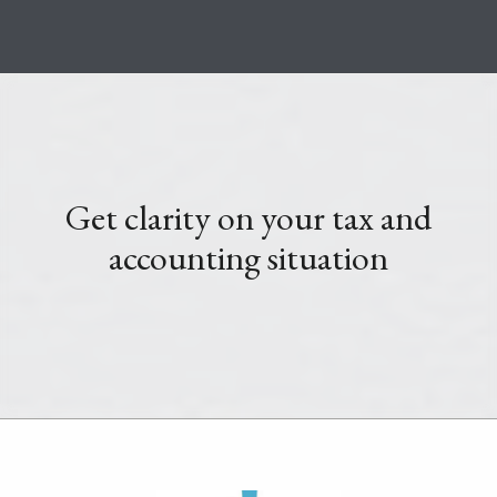
Get clarity on your tax and
accounting situation