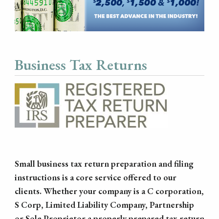
Business Tax Returns
Small business tax return preparation and filing
instructions is a core service offered to our
clients. Whether your company is a C corporation,
S Corp, Limited Liability Company, Partnership
or Sole Proprietor a properly prepared tax return