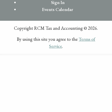
Sign In
Events Calendar
Copyright RCM Tax and Accounting © 2026.
By using this site you agree to the
Terms of
Service
.