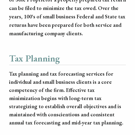
can be filed to minimize the tax owed. Over the
years, 100's of small business Federal and State tax
returns have been prepared for both service and
manufacturing company clients.
Tax Planning
Tax planning and tax forecasting services for
individual and small business clients is a core
competency of the firm. Effective tax
minimization begins with long-term tax
strategizing to establish overall objectives and is
maintained with conscientious and consistent
annual tax forecasting and mid-year tax planning.