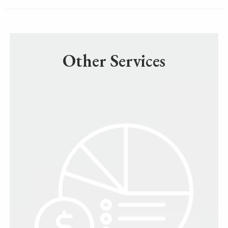
Other Services