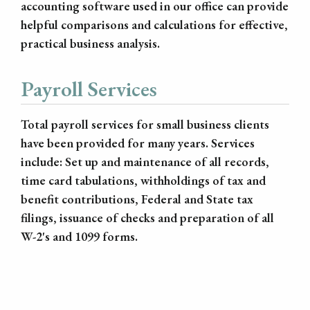
accounting software used in our office can provide
helpful comparisons and calculations for effective,
practical business analysis.
Payroll Services
Total payroll services for small business clients
have been provided for many years. Services
include: Set up and maintenance of all records,
time card tabulations, withholdings of tax and
benefit contributions, Federal and State tax
filings, issuance of checks and preparation of all
W-2's and 1099 forms.