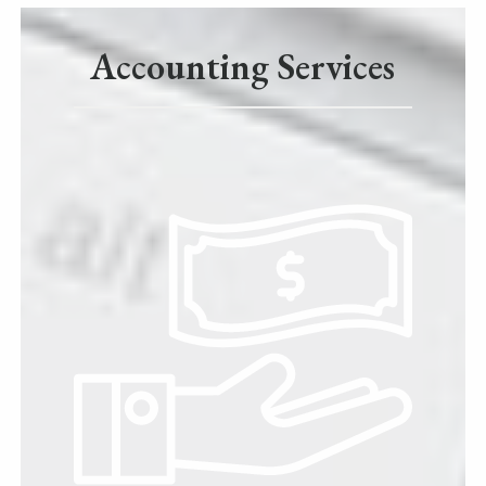
Accounting Services