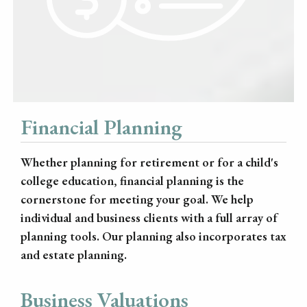
Financial Planning
Whether planning for retirement or for a child's
college education, financial planning is the
cornerstone for meeting your goal. We help
individual and business clients with a full array of
planning tools. Our planning also incorporates tax
and estate planning.
Business Valuations