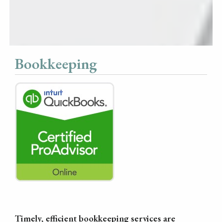
Bookkeeping
Timely, efficient bookkeeping services are