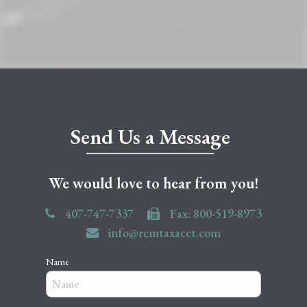
Send Us a Message
We would love to hear from you!
407-747-7337
Fax: 800-519-8973
info@rcmtaxacct.com
Name