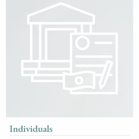
Individuals