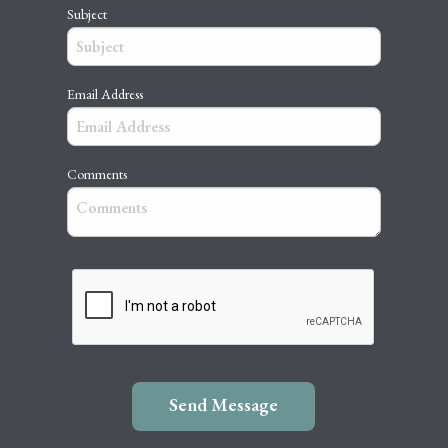
Subject
Email Address
Comments