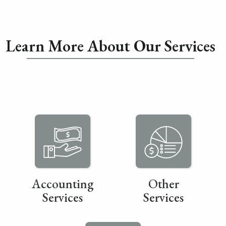
Learn More About Our Services
Accounting
Other
Services
Services