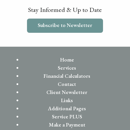
Stay Informed & Up to Date
Subscribe to Newsletter
Home
Services
Financial Calculators
Contact
Client Newsletter
Links
Additional Pages
Service PLUS
Make a Payment