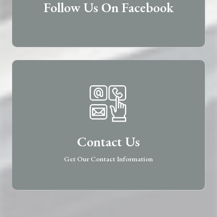
Follow Us On Facebook
Contact Us
Get Our Contact Information