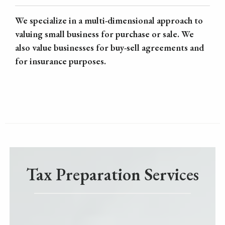
We specialize in a multi-dimensional approach to
valuing small business for purchase or sale. We
also value businesses for buy-sell agreements and
for insurance purposes.
Tax Preparation Services