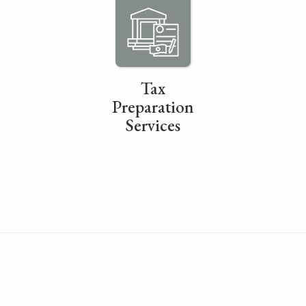
Tax
Preparation
Services