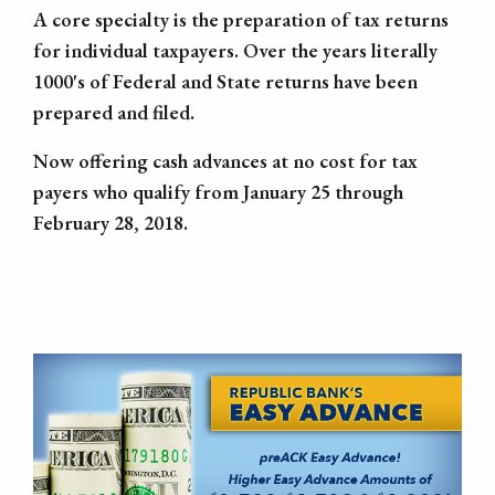
A core specialty is the preparation of tax returns
for individual taxpayers. Over the years literally
1000's of Federal and State returns have been
prepared and filed.
Now offering cash advances at no cost for tax
payers who qualify from January 25 through
February 28, 2018.